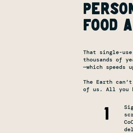
perso
food a
That single-use
thousands of ye
—which speeds u
The Earth can’t
of us. All you 
Si
1
sc
Co
de