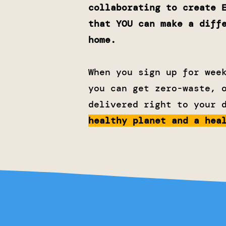
collaborating to create 
that YOU can make a diff
home.
When you sign up for wee
you can get zero-waste, 
delivered right to your 
healthy planet and a hea