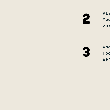
Pl
2
Yo
ze
Wh
3
Fo
We