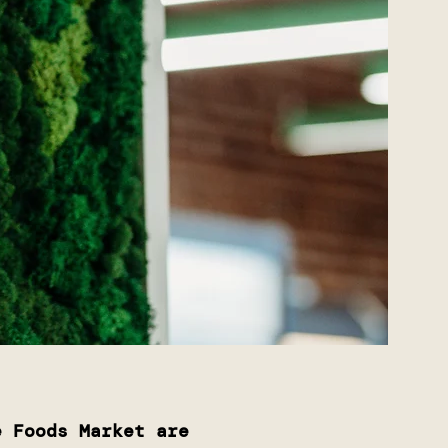
e Foods Market are