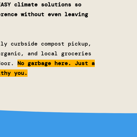
EASY climate solutions so
erence without even leaving
kly curbside compost pickup,
organic, and local groceries
door.
No garbage here. Just a
lthy you.