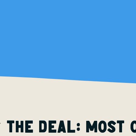
 the deal: most 