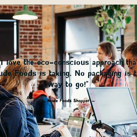
“I love the eco-conscious approach tha
de Foods is taking. No packaging is t
way to go!"
— Nude Foods Shopper —