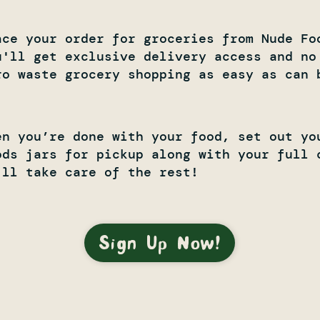
ace your order for groceries from Nude Fo
u'll get exclusive delivery access and no
ro waste grocery shopping as easy as can b
en you’re done with your food, set out yo
ods jars for pickup along with your full 
'll take care of the rest!
Sign Up Now!