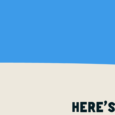
’
Here
s