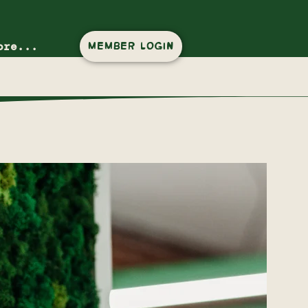
ore...
MEMBER LOGIN