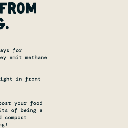
 from
g.
ays for
hey emit methane
ight in front
post your food
its of being a
d compost
ng!