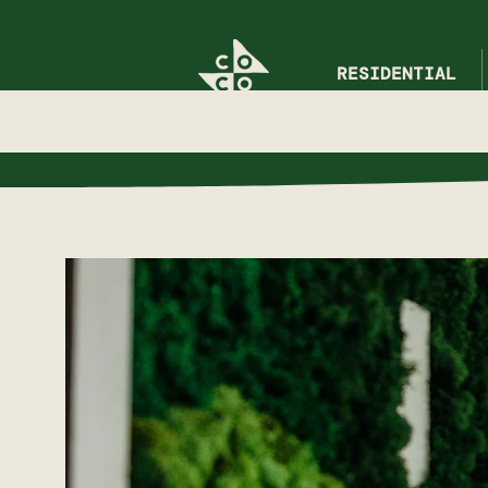
RESIDENTIAL