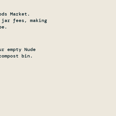
ods Market.
 jar fees, making
e. ​
ur empty Nude
compost bin.