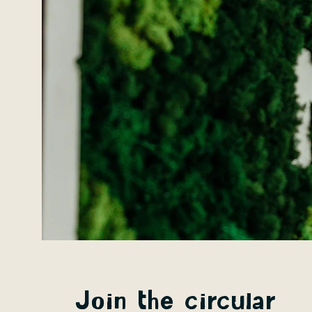
Join the circular