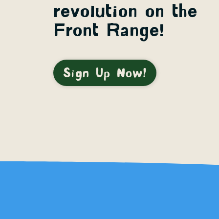
revolution on the
Front Range!
Sign Up Now!