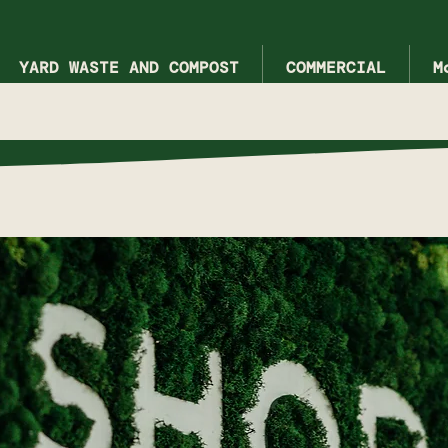
YARD WASTE AND COMPOST
COMMERCIAL
M