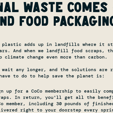
nal waste comes
nd food packagin
 plastic adds up in landfills where it st
ars. And when we landfill food scraps, t
p climate change even more than carbon.
 wait any longer, and the solutions are r
have to do to help save the planet is:
gn up for a CoCo membership to easily com
raps. In return, you'll get all the benef
Co member, including 30 pounds of finishe
livered right to your doorstep every spri