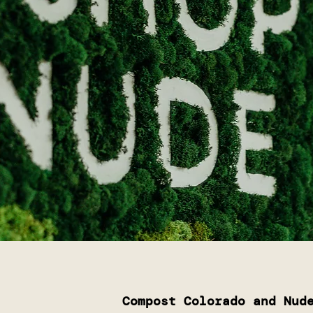
Compost Colorado and Nud