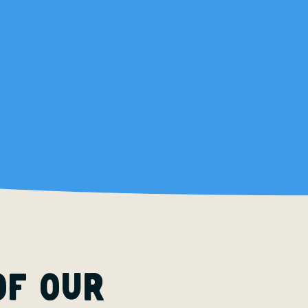
of our