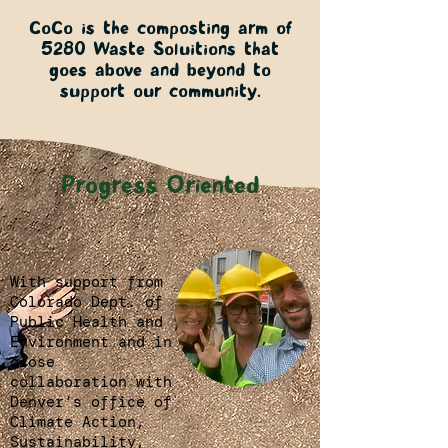
CoCo is the composting arm of
5280 Waste Soluitions that
goes above and beyond to
support our community.
Progress Oriented
With support from
Colorado Dept. of
Public Health and
Environment and in
close
collaboration with
Denver’s office of
Climate Action,
Sustainability,