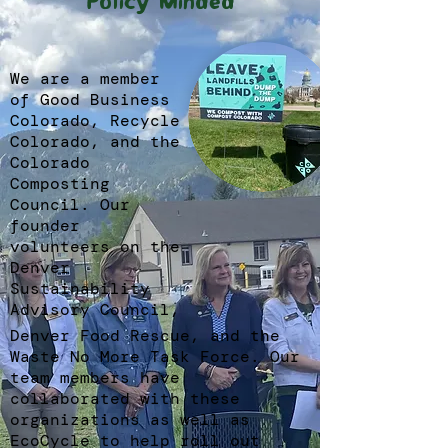
Policy Minded
We are a member
of Good Business
Colorado, Recycle
Colorado, and the
Colorado
Composting
Council. Our
founder
volunteers on the
Denver
Sustainability
Advisory Council,
Denver Food Rescue, and the
Waste No More Task Force. Our
team members have
collaborated with these
organizations as well as
EcoCycle to help roll out