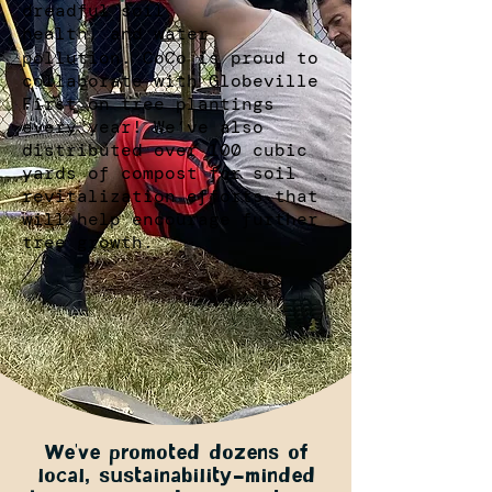
dreadful soil
health, and water
pollution. CoCo is proud to
collaborate with Globeville
First on tree plantings
every year! We’ve also
distributed over 100 cubic
yards of compost for soil
revitalization efforts that
will help encourage further
tree growth.
We’ve promoted dozens of
local, sustainability-minded