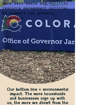
more zero-waste and holistic
resource management policies
to support our greater
community.
Our bottom line = environmental
impact. The more households
and businesses sign up with
us, the more we divert from the