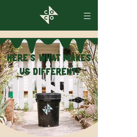
Here
s what makes
’
us different!