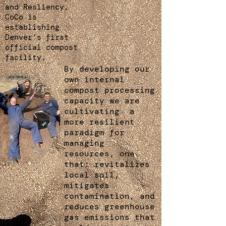
and Resliency,
CoCo is
establishing
Denver’s first
official compost
facility.
By developing our
own internal
compost processing
capacity we are
cultivating a
more resilient
paradigm for
managing
resources, one
that: revitalizes
local soil,
mitigates
contamination, and
reduces greenhouse
gas emissions that