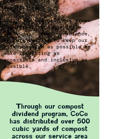
pounds from the
landfill each
week!
While our overhead has grown
significantly since the
early days (rent, insurance,
HR, etc) we aim to keep our
prices as low as possible to
make composting as
accessible and inclusive as
possible.
Through our compost
dividend program, CoCo
has distributed over 500
cubic yards of compost
across our service area