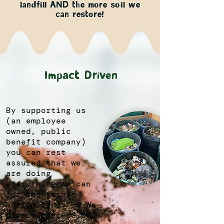
landfill AND the more soil we
can restore!
Impact Driven
By supporting us
(an employee
owned, public
benefit company)
you can rest
assured that we
are doing
everything we can
for the triple
bottom line. PS We
divert over 50,000