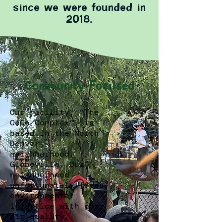
since we were founded in
2018.
Community Focused
Our facility, “The
CoCo Complex”, is
based in the North
Denver
neighborhood,
Globeville. Our
neighborhood
unfortunately faces
environmental
injustice with poor
air quality,