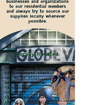
businesses and organizations
to our residential members
and always try to source our
supplies locally whenever
possible.
Locally Invested
Despite being a
cash strapped start
up, we’ve still
managed to donate
to several
nonprofit
organizations over
the years including