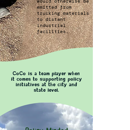
would otherwise be
emitted from
trucking materials
to distant
industrial
facilities.
CoCo is a team player when
it comes to supporting policy
initiatives at the city and
state level.