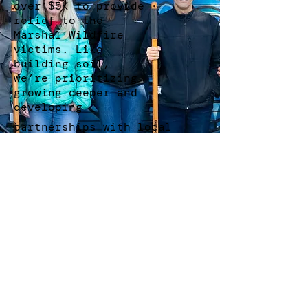
over $5K to provide
relief to the
Marshal Wildfire
victims. Like
building soil,
we’re prioritizing
growing deeper and
developing
partnerships with local
businesses and organizations
who share our values.